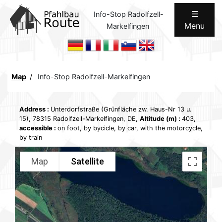
☰
Info-Stop Radolfzell-
Menu
Markelfingen
Home
ROUTES
Communication
Map
Info-Stop Radolfzell-Markelfingen
Concept
Address
:
Unterdorfstraße (Grünfläche zw. Haus-Nr 13 u.
Legal
15), 78315 Radolfzell-Markelfingen, DE,
Altitude (m)
:
403,
accessible
:
on foot, by bycicle, by car, with the motorcycle,
Internal
by train
Map
Satellite